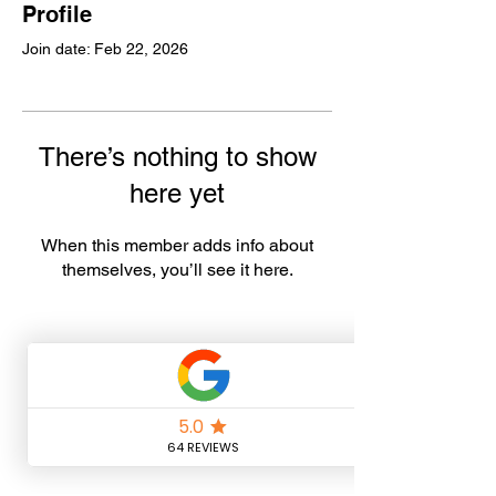
Profile
Join date: Feb 22, 2026
There’s nothing to show
here yet
When this member adds info about
themselves, you’ll see it here.