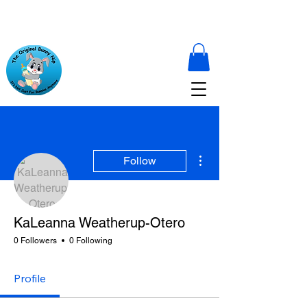
More actions
Follow
KaLeanna Weatherup-Otero
0 Followers
0 Following
Profile