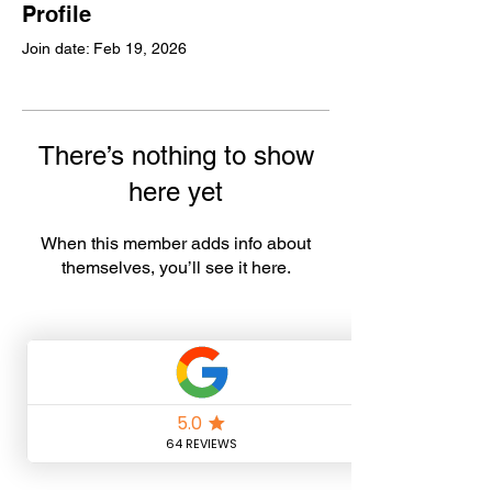
Profile
Join date: Feb 19, 2026
There’s nothing to show
here yet
When this member adds info about
themselves, you’ll see it here.