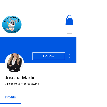
More actions
Follow
Jessica Martin
0 Followers
0 Following
Profile