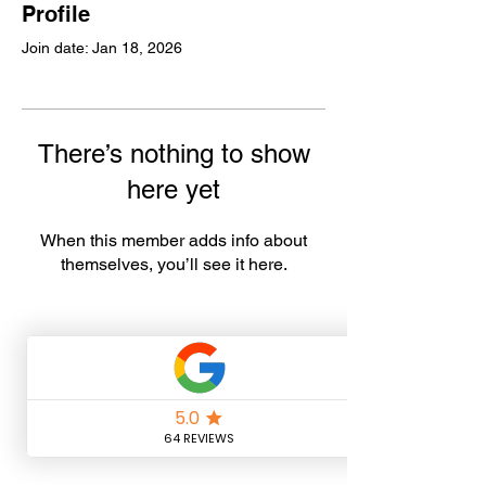
Profile
Join date: Jan 18, 2026
There’s nothing to show
here yet
When this member adds info about
themselves, you’ll see it here.