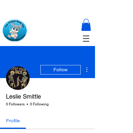
More actions
Follow
Leslie Smittle
0 Followers
0 Following
Profile