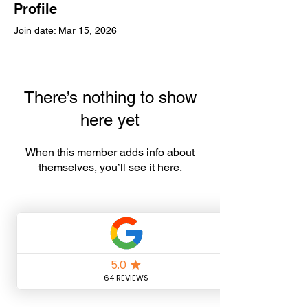
Profile
Join date: Mar 15, 2026
There’s nothing to show
here yet
When this member adds info about
themselves, you’ll see it here.