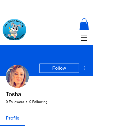
More actions
Follow
Tosha
0 Followers
0 Following
Profile