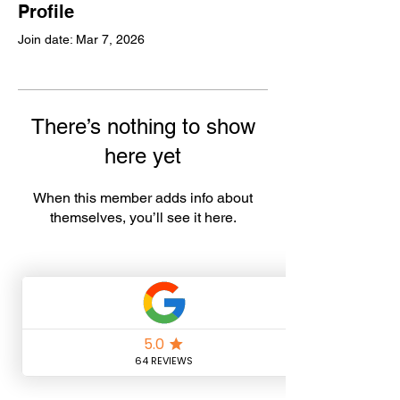
Profile
Join date: Mar 7, 2026
There’s nothing to show
here yet
When this member adds info about
themselves, you’ll see it here.