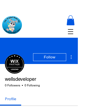
More actions
Follow
wellsdeveloper
0 Followers
0 Following
Profile