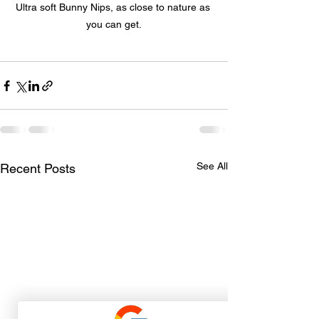
Ultra soft Bunny Nips, as close to nature as 
you can get.
See All
Recent Posts