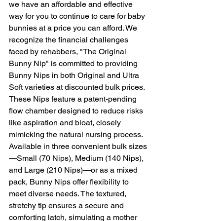
we have an affordable and effective 
way for you to continue to care for baby 
bunnies at a price you can afford. We 
recognize the financial challenges 
faced by rehabbers, "The Original 
Bunny Nip" is committed to providing 
Bunny Nips in both Original and Ultra 
Soft varieties at discounted bulk prices. 
These Nips feature a patent-pending 
flow chamber designed to reduce risks 
like aspiration and bloat, closely 
mimicking the natural nursing process. 
Available in three convenient bulk sizes
—Small (70 Nips), Medium (140 Nips), 
and Large (210 Nips)—or as a mixed 
pack, Bunny Nips offer flexibility to 
meet diverse needs. The textured, 
stretchy tip ensures a secure and 
comforting latch, simulating a mother 