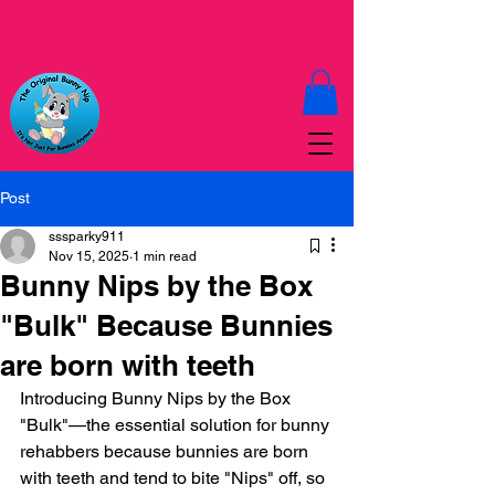
Post
sssparky911
Nov 15, 2025
1 min read
Bunny Nips by the Box
"Bulk" Because Bunnies
are born with teeth
Introducing Bunny Nips by the Box 
"Bulk"—the essential solution for bunny 
rehabbers because bunnies are born 
with teeth and tend to bite "Nips" off, so 