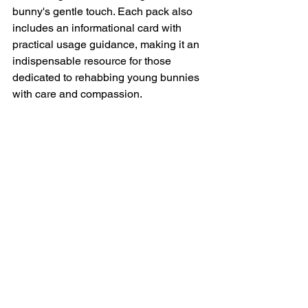
bunny's gentle touch. Each pack also 
includes an informational card with 
practical usage guidance, making it an 
indispensable resource for those 
dedicated to rehabbing young bunnies 
with care and compassion.