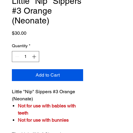
Little "Nip" Sippers
#3 Orange
(Neonate)
Price
$30.00
Quantity
*
Add to Cart
Little "Nip" Sippers #3 Orange
(Neonate)
Not for use with babies with
teeth
Not for use with bunnies