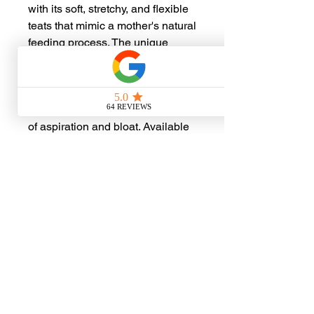
with its soft, stretchy, and flexible
teats that mimic a mother's natural
feeding process. The unique
design features a patent-pending
flow chamber that prevents air
intake and backflow, maintaining
constant pressure to reduce risks
of aspiration and bloat. Available
in three different sizes, the Little
"Nip" Sipper is sold separately,
catering to the diverse needs of
various small wildlife caregivers
No Reviews Yet
Share your thoughts. Be the first to
leave a review.