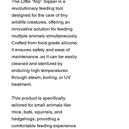
The Little "Nip" Sipper is a
revolutionary feeding tool
designed for the care of tiny
wildlife creatures, offering an
innovative solution for feeding
multiple animals simultaneously.
Crafted from food-grade silicone,
it ensures safety and ease of
maintenance, as it can be easily
cleaned and sterilized by
enduring high temperatures
through steam, boiling, or UV
treatment.
This product is specifically
tailored for small animals like
mice, bats, squirrels, and
hedgehogs, providing a
comfortable feeding experience