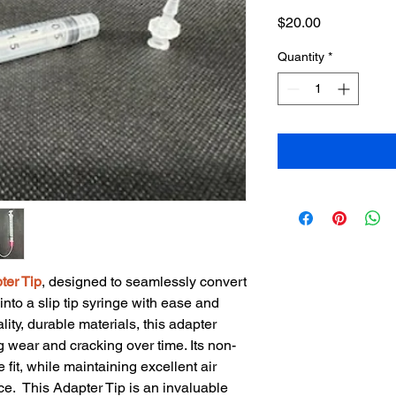
Price
$20.00
Quantity
*
ter Tip
, designed to seamlessly convert
nto a slip tip syringe with ease and
lity, durable materials, this adapter
g wear and cracking over time. Its non-
 fit, while maintaining excellent air
ce. This Adapter Tip is an invaluable