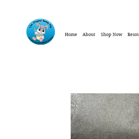
Home
About
Shop Now
Resou