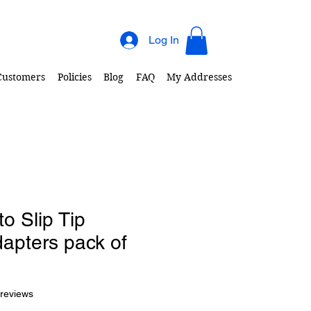
Log In
 Customers
Policies
Blog
FAQ
My Addresses
to Slip Tip
apters pack of
f five stars based on 2 reviews
 reviews