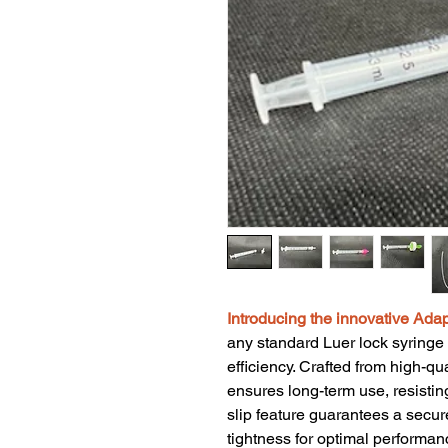
Introducing the innovative Adap
any standard Luer lock syringe i
efficiency. Crafted from high-qua
ensures long-term use, resistin
slip feature guarantees a secure
tightness for optimal performan