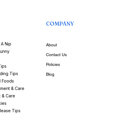
COMPANY
A Nip
About
bunny
Contact Us
Policies
Tips
ding Tips
Blog
d Foods
tment & Care
t & Care
ies
lease Tips