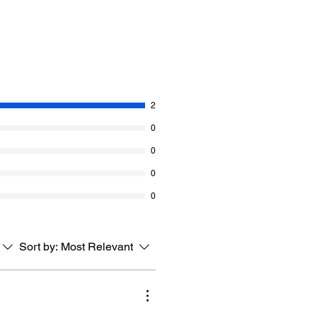
2
0
0
0
0
Sort by:
Most Relevant