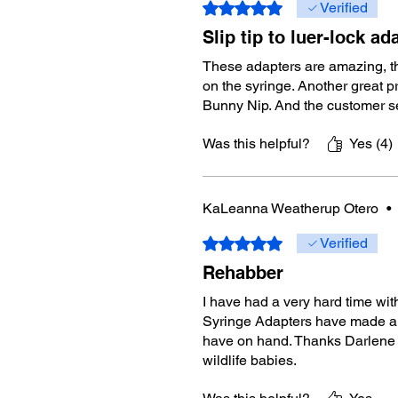
Rated 5 out of 5 stars.
Verified
Slip tip to luer-lock ad
These adapters are amazing, the
on the syringe. Another great p
Bunny Nip. And the customer se
Was this helpful?
Yes (4)
KaLeanna Weatherup Otero
•
Rated 5 out of 5 stars.
Verified
Rehabber
I have had a very hard time with
Syringe Adapters have made a w
have on hand. Thanks Darlene 
wildlife babies.