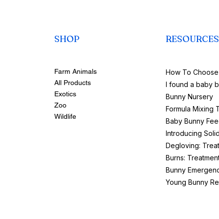
SHOP
RESOURCES
Farm Animals
How To Choose 
All Products
I found a baby 
Exotics
Bunny Nursery
Zoo
Formula Mixing 
Wildlife
Baby Bunny Fee
Introducing Soli
Degloving: Trea
Burns: Treatmen
Bunny Emergenc
Young Bunny Re