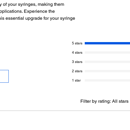
ty of your syringes, making them
pplications. Experience the
his essential upgrade for your syringe
5 stars
4 stars
3 stars
2 stars
1 star
Filter by rating:
All stars