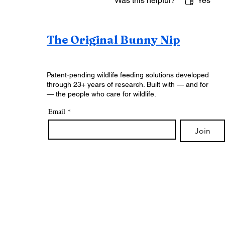
Was this helpful?
Yes
The Original Bunny Nip
Patent-pending wildlife feeding solutions developed
through 23+ years of research. Built with — and for
— the people who care for wildlife.
Email
*
Join