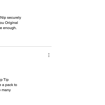
 Nip securely
ou Original
ke enough.
ip Tip
e a pack to
me many