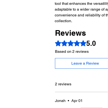
tool that enhances the versatili
adaptable to a wider range of a
convenience and reliability of t
collection.
Reviews
5.0
Rated 5 out of 5 stars.
Based on 2 reviews
Leave a Review
2 reviews
Jonah
•
Apr 01