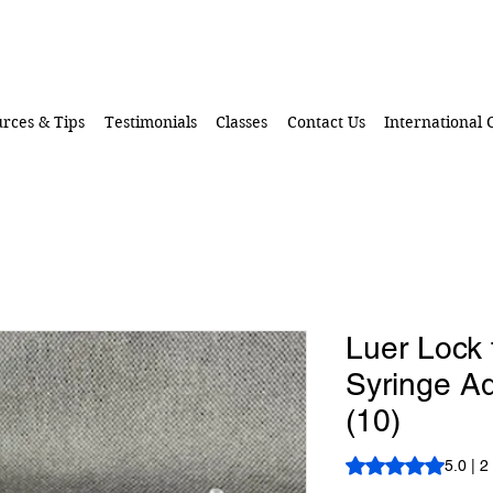
rces & Tips
Testimonials
Classes
Contact Us
International
Luer Lock 
Syringe Ad
(10)
Rating is 5.0 out o
5.0 | 2