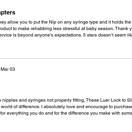
apters
y allow you to put the Nip on any syringe type and it holds the
roduct to make rehabbing less stressful at baby season. Thank y
rvice is beyond anyone’s expectations. 5 stars doesn’t seem li
Mar 03
 nipples and syringes not properly fitting. These Luer Lock to Sl
orld of difference. I absolutely love and encourage to purchas
for everything you do and for the difference you make with so