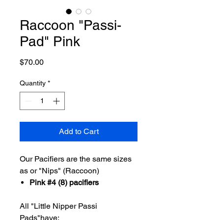
Raccoon "Passi-
Pad" Pink
Price
$70.00
Quantity
*
Add to Cart
Our Pacifiers are the same sizes
as or "Nips" (Raccoon)
Pink #4 (8) pacifiers
All "Little Nipper Passi
Pads"have: