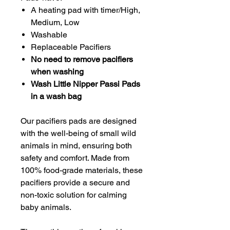
A heating pad with timer/High,
Medium, Low
Washable
Replaceable Pacifiers
No need to remove pacifiers
when washing
Wash Little Nipper Passi Pads
in a wash bag
Our pacifiers pads are designed
with the well-being of small wild
animals in mind, ensuring both
safety and comfort. Made from
100% food-grade materials, these
pacifiers provide a secure and
non-toxic solution for calming
baby animals.