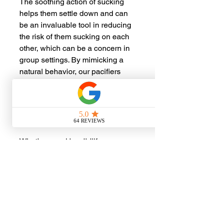
The soothing action of sucking
helps them settle down and can
be an invaluable tool in reducing
the risk of them sucking on each
other, which can be a concern in
group settings. By mimicking a
natural behavior, our pacifiers
pads support self-soothing and
sleep, promoting a peaceful
environment for these young
creatures to thrive.
Whether used in wildlife
rehabilitation centers or by
caregivers of orphaned animals,
our pacifiers pads are a gentle yet
effective resource for nurturing
their development.