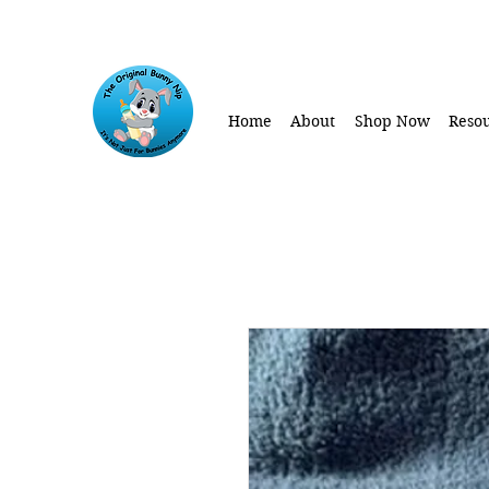
Home
About
Shop Now
Resou