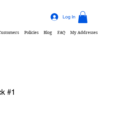
Log In
 Customers
Policies
Blog
FAQ
My Addresses
ck #1