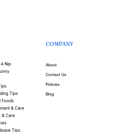
COMPANY
A Nip
About
bunny
Contact Us
Policies
Tips
ding Tips
Blog
d Foods
tment & Care
t & Care
ies
lease Tips