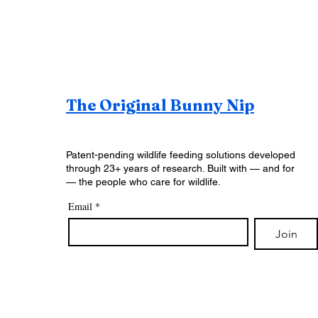
The Original Bunny Nip
Patent-pending wildlife feeding solutions developed
through 23+ years of research. Built with — and for
— the people who care for wildlife.
Email
*
Join