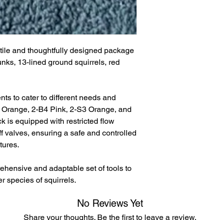
atile and thoughtfully designed package
unks, 13-lined ground squirrels, red
nts to cater to different needs and
3 Orange, 2-B4 Pink, 2-S3 Orange, and
k is equipped with restricted flow
 valves, ensuring a safe and controlled
tures.
ehensive and adaptable set of tools to
r species of squirrels.
No Reviews Yet
Share your thoughts. Be the first to leave a review.