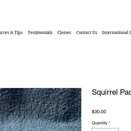
rces & Tips
Testimonials
Classes
Contact Us
International
Squirrel Pa
Price
$30.00
Quantity
*