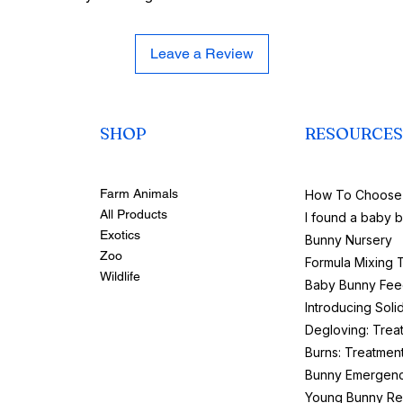
Leave a Review
SHOP
RESOURCES
Farm Animals
How To Choose 
All Products
I found a baby 
Exotics
Bunny Nursery
Zoo
Formula Mixing 
Wildlife
Baby Bunny Fee
Introducing Soli
Degloving: Trea
Burns: Treatmen
Bunny Emergenc
Young Bunny Re