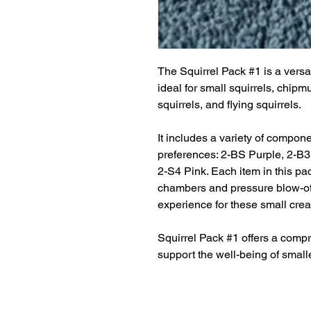
The Squirrel Pack #1 is a vers
ideal for small squirrels, chipm
squirrels, and flying squirrels.
It includes a variety of compone
preferences: 2-BS Purple, 2-B
2-S4 Pink. Each item in this pac
chambers and pressure blow-off
experience for these small crea
Squirrel Pack #1 offers a compr
support the well-being of smalle