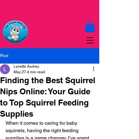
Post
Lynette Audrey
May 27
4 min read
Finding the Best Squirrel
Nips Online: Your Guide
to Top Squirrel Feeding
Supplies
When it comes to caring for baby 
squirrels, having the right feeding 
supplies is a game changer. I’ve spent 