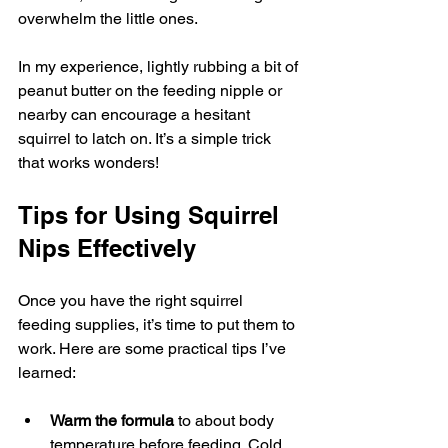
overwhelm the little ones.
In my experience, lightly rubbing a bit of 
peanut butter on the feeding nipple or 
nearby can encourage a hesitant 
squirrel to latch on. It’s a simple trick 
that works wonders!
Tips for Using Squirrel 
Nips Effectively
Once you have the right squirrel 
feeding supplies, it’s time to put them to 
work. Here are some practical tips I’ve 
learned:
Warm the formula
 to about body 
temperature before feeding. Cold 