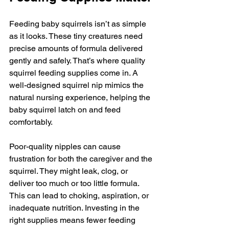
Feeding baby squirrels isn’t as simple 
as it looks. These tiny creatures need 
precise amounts of formula delivered 
gently and safely. That’s where quality 
squirrel feeding supplies come in. A 
well-designed squirrel nip mimics the 
natural nursing experience, helping the 
baby squirrel latch on and feed 
comfortably.
Poor-quality nipples can cause 
frustration for both the caregiver and the 
squirrel. They might leak, clog, or 
deliver too much or too little formula. 
This can lead to choking, aspiration, or 
inadequate nutrition. Investing in the 
right supplies means fewer feeding 