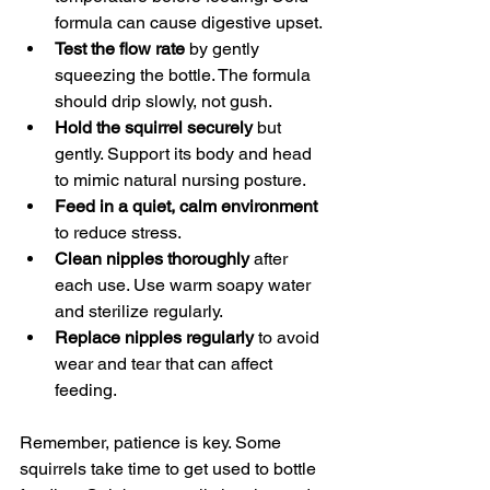
formula can cause digestive upset.
Test the flow rate
 by gently 
squeezing the bottle. The formula 
should drip slowly, not gush.
Hold the squirrel securely
 but 
gently. Support its body and head 
to mimic natural nursing posture.
Feed in a quiet, calm environment
to reduce stress.
Clean nipples thoroughly
 after 
each use. Use warm soapy water 
and sterilize regularly.
Replace nipples regularly
 to avoid 
wear and tear that can affect 
feeding.
Remember, patience is key. Some 
squirrels take time to get used to bottle 