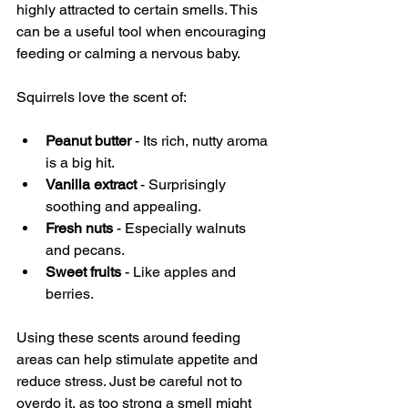
highly attracted to certain smells. This 
can be a useful tool when encouraging 
feeding or calming a nervous baby.
Squirrels love the scent of:
Peanut butter
 - Its rich, nutty aroma 
is a big hit.
Vanilla extract
 - Surprisingly 
soothing and appealing.
Fresh nuts
 - Especially walnuts 
and pecans.
Sweet fruits
 - Like apples and 
berries.
Using these scents around feeding 
areas can help stimulate appetite and 
reduce stress. Just be careful not to 
overdo it, as too strong a smell might 