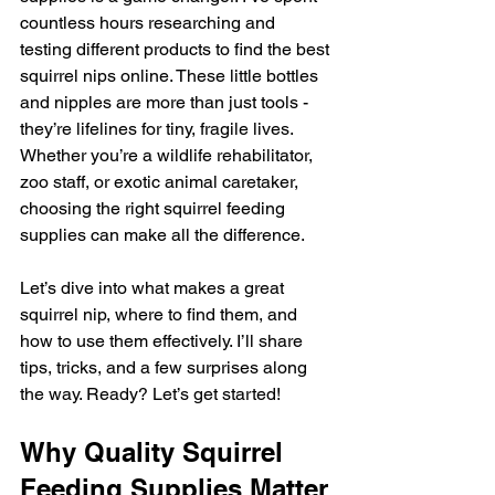
countless hours researching and 
testing different products to find the best 
squirrel nips online. These little bottles 
and nipples are more than just tools - 
they’re lifelines for tiny, fragile lives. 
Whether you’re a wildlife rehabilitator, 
zoo staff, or exotic animal caretaker, 
choosing the right squirrel feeding 
supplies can make all the difference.
Let’s dive into what makes a great 
squirrel nip, where to find them, and 
how to use them effectively. I’ll share 
tips, tricks, and a few surprises along 
the way. Ready? Let’s get started!
Why Quality Squirrel 
Feeding Supplies Matter