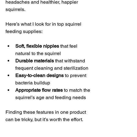
headaches and healthier, happier 
squirrels.
Here’s what I look for in top squirrel 
feeding supplies:
Soft, flexible nipples
 that feel 
natural to the squirrel
Durable materials
 that withstand 
frequent cleaning and sterilization
Easy-to-clean designs
 to prevent 
bacteria buildup
Appropriate flow rates
 to match the 
squirrel’s age and feeding needs
Finding these features in one product 
can be tricky, but it’s worth the effort.