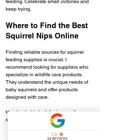
feeding. Celebrate small victories and 
keep trying.
Where to Find the Best 
Squirrel Nips Online
Finding reliable sources for squirrel 
feeding supplies is crucial. I 
recommend looking for suppliers who 
specialize in wildlife care products. 
They understand the unique needs of 
baby squirrels and offer products 
designed with care.
Here’s what to look for in an online 
supplier:
Clear product descriptions
 with 