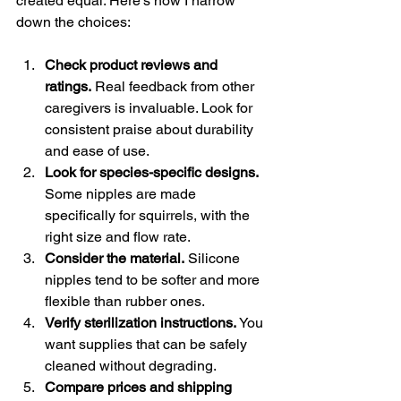
created equal. Here’s how I narrow 
down the choices:
Check product reviews and 
ratings.
 Real feedback from other 
caregivers is invaluable. Look for 
consistent praise about durability 
and ease of use.
Look for species-specific designs.
Some nipples are made 
specifically for squirrels, with the 
right size and flow rate.
Consider the material.
 Silicone 
nipples tend to be softer and more 
flexible than rubber ones.
Verify sterilization instructions.
 You 
want supplies that can be safely 
cleaned without degrading.
Compare prices and shipping 