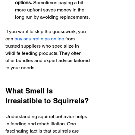
options.
 Sometimes paying a bit 
more upfront saves money in the 
long run by avoiding replacements.
If you want to skip the guesswork, you 
can 
buy squirrel nips online
 from 
trusted suppliers who specialize in 
wildlife feeding products. They often 
offer bundles and expert advice tailored 
to your needs.
What Smell Is 
Irresistible to Squirrels?
Understanding squirrel behavior helps 
in feeding and rehabilitation. One 
fascinating fact is that squirrels are 