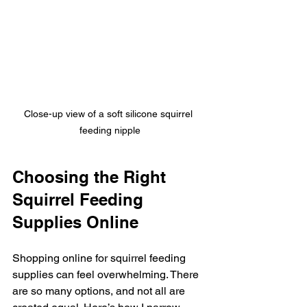
Close-up view of a soft silicone squirrel 
feeding nipple
Choosing the Right 
Squirrel Feeding 
Supplies Online
Shopping online for squirrel feeding 
supplies can feel overwhelming. There 
are so many options, and not all are 