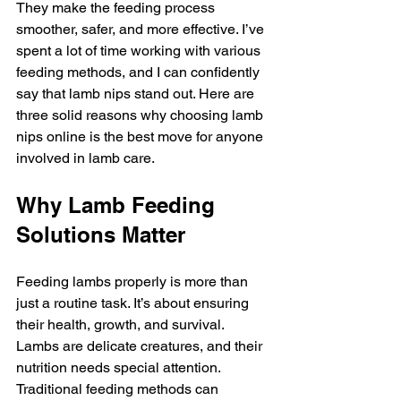
They make the feeding process 
smoother, safer, and more effective. I’ve 
spent a lot of time working with various 
feeding methods, and I can confidently 
say that lamb nips stand out. Here are 
three solid reasons why choosing lamb 
nips online is the best move for anyone 
involved in lamb care.
Why Lamb Feeding 
Solutions Matter
Feeding lambs properly is more than 
just a routine task. It’s about ensuring 
their health, growth, and survival. 
Lambs are delicate creatures, and their 
nutrition needs special attention. 
Traditional feeding methods can 