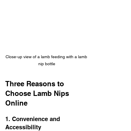
Close-up view of a lamb feeding with a lamb 
nip bottle
Three Reasons to 
Choose Lamb Nips 
Online
1. Convenience and 
Accessibility