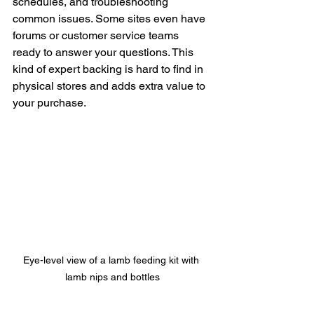
schedules, and troubleshooting 
common issues. Some sites even have 
forums or customer service teams 
ready to answer your questions. This 
kind of expert backing is hard to find in 
physical stores and adds extra value to 
your purchase.
Eye-level view of a lamb feeding kit with 
lamb nips and bottles