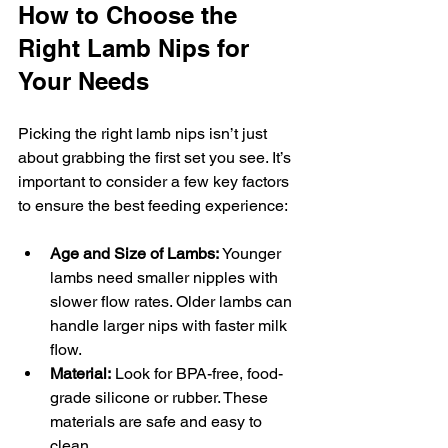
How to Choose the 
Right Lamb Nips for 
Your Needs
Picking the right lamb nips isn’t just 
about grabbing the first set you see. It’s 
important to consider a few key factors 
to ensure the best feeding experience:
Age and Size of Lambs:
 Younger 
lambs need smaller nipples with 
slower flow rates. Older lambs can 
handle larger nips with faster milk 
flow.
Material:
 Look for BPA-free, food-
grade silicone or rubber. These 
materials are safe and easy to 
clean.