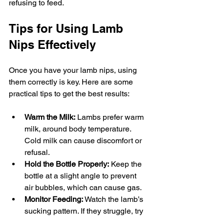
refusing to feed.
Tips for Using Lamb 
Nips Effectively
Once you have your lamb nips, using 
them correctly is key. Here are some 
practical tips to get the best results:
Warm the Milk:
 Lambs prefer warm 
milk, around body temperature. 
Cold milk can cause discomfort or 
refusal.
Hold the Bottle Properly:
 Keep the 
bottle at a slight angle to prevent 
air bubbles, which can cause gas.
Monitor Feeding:
 Watch the lamb’s 
sucking pattern. If they struggle, try 