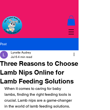
Post
Lynette Audrey
Jul 6
4 min read
Three Reasons to Choose
Lamb Nips Online for
Lamb Feeding Solutions
When it comes to caring for baby 
lambs, finding the right feeding tools is 
crucial. Lamb nips are a game-changer 
in the world of lamb feeding solutions. 