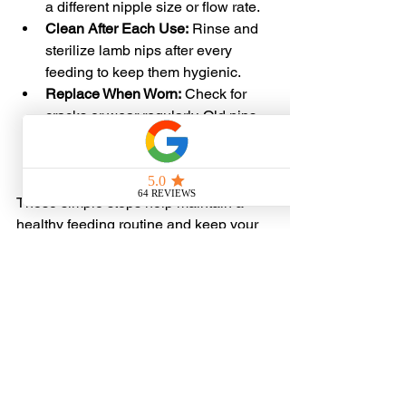
a different nipple size or flow rate.
Clean After Each Use:
 Rinse and 
sterilize lamb nips after every 
feeding to keep them hygienic.
Replace When Worn:
 Check for 
cracks or wear regularly. Old nips 
can harbor bacteria or break during 
feeding.
These simple steps help maintain a 
healthy feeding routine and keep your 
lambs happy and growing strong.
Where to Buy Lamb 
Nips Online in the US
If you’re ready to upgrade your lamb 
feeding setup, the easiest way is to 
buy 