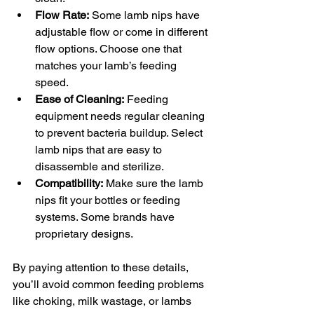
Flow Rate:
 Some lamb nips have 
adjustable flow or come in different 
flow options. Choose one that 
matches your lamb’s feeding 
speed.
Ease of Cleaning:
 Feeding 
equipment needs regular cleaning 
to prevent bacteria buildup. Select 
lamb nips that are easy to 
disassemble and sterilize.
Compatibility:
 Make sure the lamb 
nips fit your bottles or feeding 
systems. Some brands have 
proprietary designs.
By paying attention to these details, 
you’ll avoid common feeding problems 
like choking, milk wastage, or lambs 