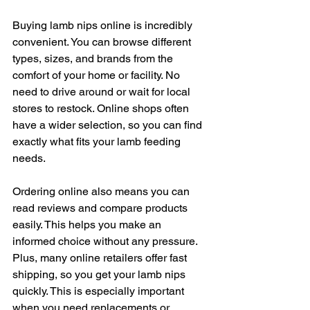
Buying lamb nips online is incredibly 
convenient. You can browse different 
types, sizes, and brands from the 
comfort of your home or facility. No 
need to drive around or wait for local 
stores to restock. Online shops often 
have a wider selection, so you can find 
exactly what fits your lamb feeding 
needs.
Ordering online also means you can 
read reviews and compare products 
easily. This helps you make an 
informed choice without any pressure. 
Plus, many online retailers offer fast 
shipping, so you get your lamb nips 
quickly. This is especially important 
when you need replacements or 