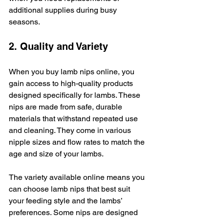
additional supplies during busy 
seasons.
2. Quality and Variety
When you buy lamb nips online, you 
gain access to high-quality products 
designed specifically for lambs. These 
nips are made from safe, durable 
materials that withstand repeated use 
and cleaning. They come in various 
nipple sizes and flow rates to match the 
age and size of your lambs.
The variety available online means you 
can choose lamb nips that best suit 
your feeding style and the lambs’ 
preferences. Some nips are designed 