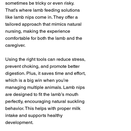
sometimes be tricky or even risky. 
That’s where lamb feeding solutions 
like lamb nips come in. They offer a 
tailored approach that mimics natural 
nursing, making the experience 
comfortable for both the lamb and the 
caregiver.
Using the right tools can reduce stress, 
prevent choking, and promote better 
digestion. Plus, it saves time and effort, 
which is a big win when you’re 
managing multiple animals. Lamb nips 
are designed to fit the lamb’s mouth 
perfectly, encouraging natural suckling 
behavior. This helps with proper milk 
intake and supports healthy 
development.