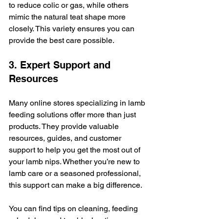
to reduce colic or gas, while others 
mimic the natural teat shape more 
closely. This variety ensures you can 
provide the best care possible.
3. Expert Support and 
Resources
Many online stores specializing in lamb 
feeding solutions offer more than just 
products. They provide valuable 
resources, guides, and customer 
support to help you get the most out of 
your lamb nips. Whether you’re new to 
lamb care or a seasoned professional, 
this support can make a big difference.
You can find tips on cleaning, feeding 